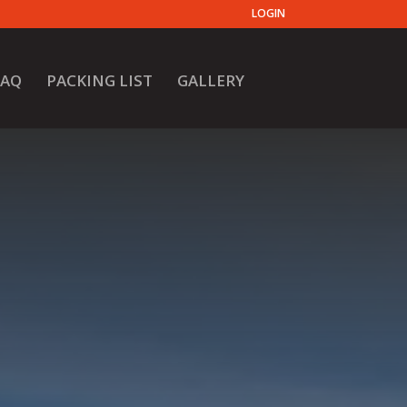
LOGIN
FAQ
PACKING LIST
GALLERY