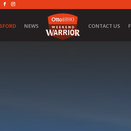
SFORD
NEWS
CONTACT US