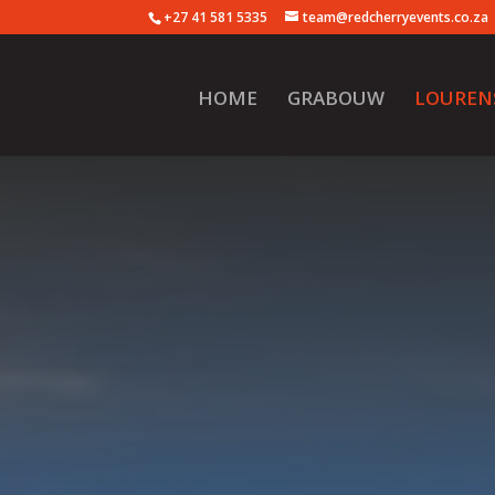
+27 41 581 5335
team@redcherryevents.co.za
HOME
GRABOUW
LOUREN